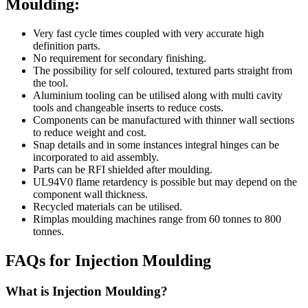
Moulding:
Very fast cycle times coupled with very accurate high
definition parts.
No requirement for secondary finishing.
The possibility for self coloured, textured parts straight from
the tool.
Aluminium tooling can be utilised along with multi cavity
tools and changeable inserts to reduce costs.
Components can be manufactured with thinner wall sections
to reduce weight and cost.
Snap details and in some instances integral hinges can be
incorporated to aid assembly.
Parts can be RFI shielded after moulding.
UL94V0 flame retardency is possible but may depend on the
component wall thickness.
Recycled materials can be utilised.
Rimplas moulding machines range from 60 tonnes to 800
tonnes.
FAQs for Injection Moulding
What is Injection Moulding?