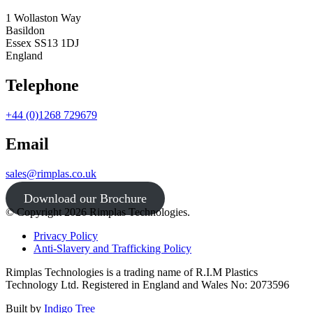
1 Wollaston Way
Basildon
Essex SS13 1DJ
England
Telephone
+44 (0)1268 729679
Email
sales@rimplas.co.uk
Download our Brochure
© Copyright 2026 Rimplas Technologies.
Privacy Policy
Anti-Slavery and Trafficking Policy
Rimplas Technologies is a trading name of R.I.M Plastics
Technology Ltd. Registered in England and Wales No: 2073596
Built by
Indigo Tree