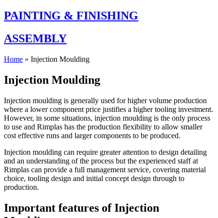
PAINTING & FINISHING
ASSEMBLY
Home
»
Injection Moulding
Injection Moulding
Injection moulding is generally used for higher volume production
where a lower component price justifies a higher tooling investment.
However, in some situations, injection moulding is the only process
to use and Rimplas has the production flexibility to allow smaller
cost effective runs and larger components to be produced.
Injection moulding can require greater attention to design detailing
and an understanding of the process but the experienced staff at
Rimplas can provide a full management service, covering material
choice, tooling design and initial concept design through to
production.
Important features of Injection