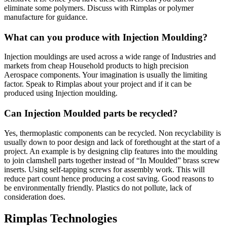
eliminate some polymers. Discuss with Rimplas or polymer
manufacture for guidance.
What can you produce with Injection Moulding?
Injection mouldings are used across a wide range of Industries and
markets from cheap Household products to high precision
Aerospace components. Your imagination is usually the limiting
factor. Speak to Rimplas about your project and if it can be
produced using Injection moulding.
Can Injection Moulded parts be recycled?
Yes, thermoplastic components can be recycled. Non recyclability is
usually down to poor design and lack of forethought at the start of a
project. An example is by designing clip features into the moulding
to join clamshell parts together instead of “In Moulded” brass screw
inserts. Using self-tapping screws for assembly work. This will
reduce part count hence producing a cost saving. Good reasons to
be environmentally friendly. Plastics do not pollute, lack of
consideration does.
Rimplas Technologies