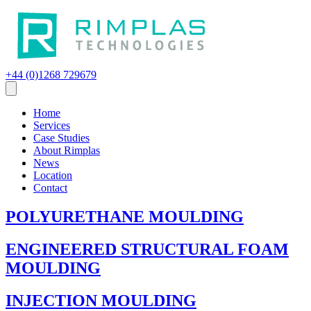
+44 (0)1268 729679
Home
Services
Case Studies
About Rimplas
News
Location
Contact
POLYURETHANE MOULDING
ENGINEERED STRUCTURAL FOAM
MOULDING
INJECTION MOULDING