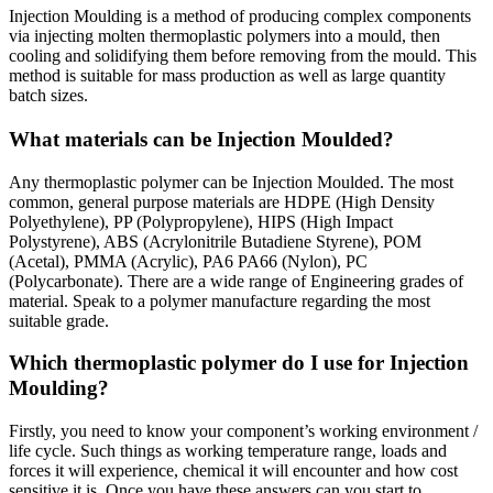
Injection Moulding is a method of producing complex components
via injecting molten thermoplastic polymers into a mould, then
cooling and solidifying them before removing from the mould. This
method is suitable for mass production as well as large quantity
batch sizes.
What materials can be Injection Moulded?
Any thermoplastic polymer can be Injection Moulded. The most
common, general purpose materials are HDPE (High Density
Polyethylene), PP (Polypropylene), HIPS (High Impact
Polystyrene), ABS (Acrylonitrile Butadiene Styrene), POM
(Acetal), PMMA (Acrylic), PA6 PA66 (Nylon), PC
(Polycarbonate). There are a wide range of Engineering grades of
material. Speak to a polymer manufacture regarding the most
suitable grade.
Which thermoplastic polymer do I use for Injection
Moulding?
Firstly, you need to know your component’s working environment /
life cycle. Such things as working temperature range, loads and
forces it will experience, chemical it will encounter and how cost
sensitive it is. Once you have these answers can you start to